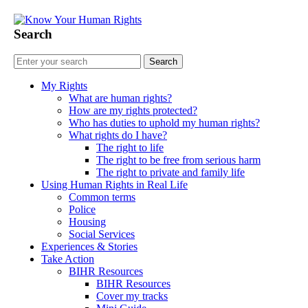
Search
My Rights
What are human rights?
How are my rights protected?
Who has duties to uphold my human rights?
What rights do I have?
The right to life
The right to be free from serious harm
The right to private and family life
Using Human Rights in Real Life
Common terms
Police
Housing
Social Services
Experiences & Stories
My Rights
Take Action
BIHR Resources
BIHR Resources
Cover my tracks
As a survivor of domestic abuse, what ar