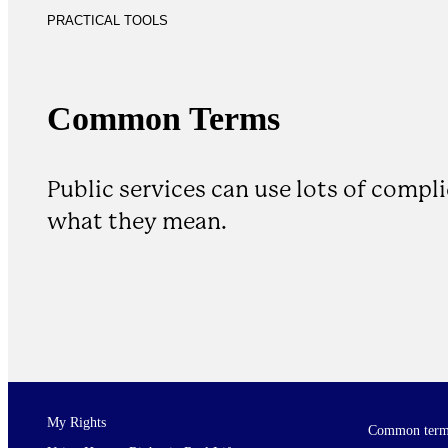
PRACTICAL TOOLS
Common Terms
Public services can use lots of compl
what they mean.
My Rights
Common term