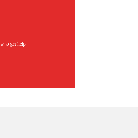
w to get help