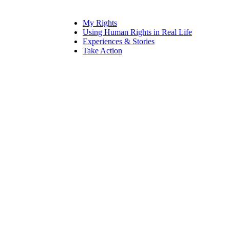
My Rights
Using Human Rights in Real Life
Experiences & Stories
Take Action