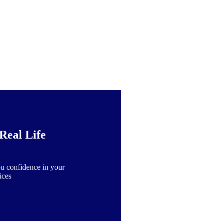
Real Life
u confidence in your
ices