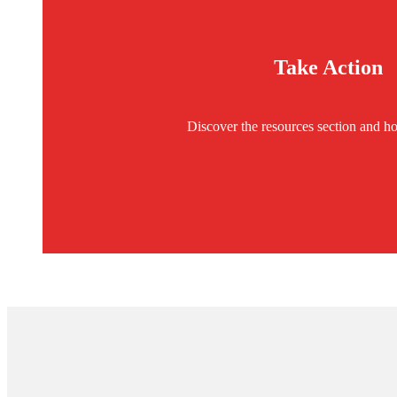
Take Action
Discover the resources section and ho