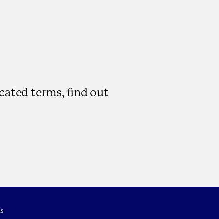
icated terms, find out
s