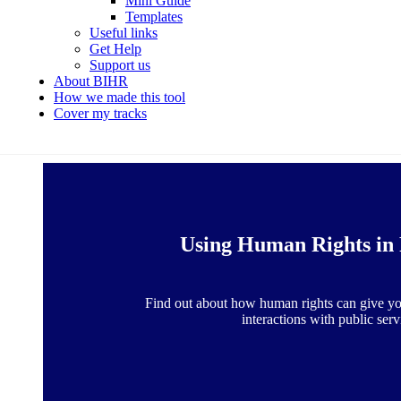
Mini Guide
Templates
Useful links
Get Help
Support us
About BIHR
How we made this tool
Cover my tracks
Using Human Rights in 
Find out about how human rights can give yo
interactions with public serv