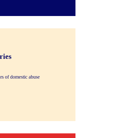
ries
rs of domestic abuse