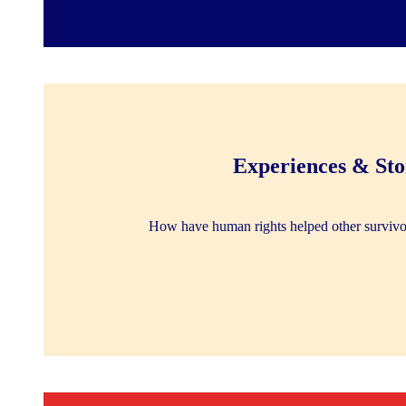
Experiences & Sto
How have human rights helped other survivo