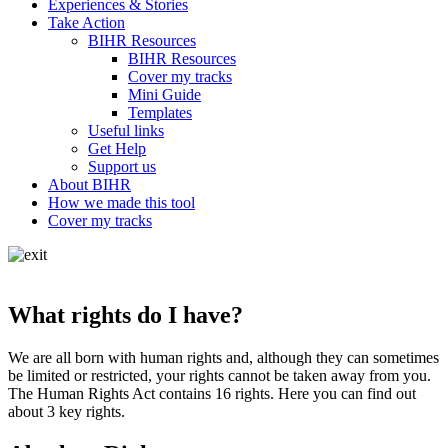
Experiences & Stories
Take Action
BIHR Resources
BIHR Resources
Cover my tracks
Mini Guide
Templates
Useful links
Get Help
Support us
About BIHR
How we made this tool
Cover my tracks
What rights do I have?
We are all born with human rights and, although they can sometimes
be limited or restricted, your rights cannot be taken away from you.
The Human Rights Act contains 16 rights. Here you can find out
about 3 key rights.