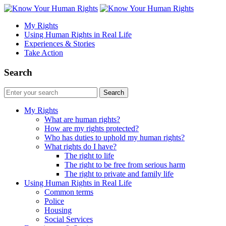
My Rights
Using Human Rights in Real Life
Experiences & Stories
Take Action
Search
My Rights
What are human rights?
How are my rights protected?
Who has duties to uphold my human rights?
What rights do I have?
The right to life
The right to be free from serious harm
The right to private and family life
Using Human Rights in Real Life
Common terms
Police
Housing
Social Services