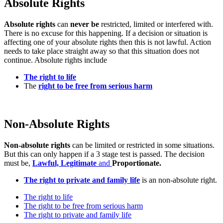
Absolute Rights
Absolute rights
can
never be
restricted, limited or interfered with.
There is no excuse for this happening. If a decision or situation is
affecting one of your absolute rights then this is not lawful. Action
needs to take place straight away so that this situation does not
continue. Absolute rights include
The right to life
The
right to be free from serious harm
Non-Absolute Rights
Non-absolute rights
can be limited or restricted in some situations.
But this can only happen if a 3 stage test is passed. The decision
must be,
Lawful,
Legitimate
and
Proportionate.
The right to private and family life
is an non-absolute right.
The right to life
The right to be free from serious harm
The right to private and family life